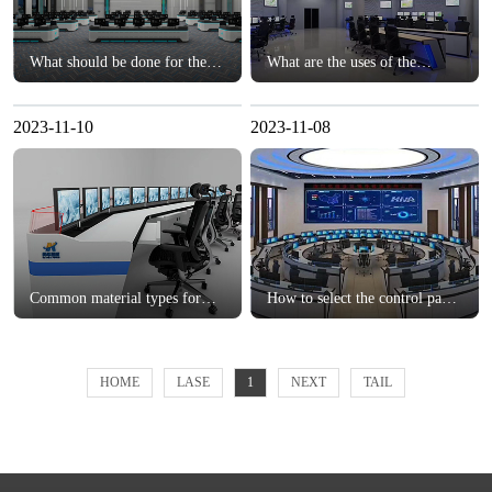
What should be done for the
What are the uses of the
cable layout of the monitoring
monitoring console?？
console?？
2023-11-10
2023-11-08
Common material types for
How to select the control panel
customized consoles？
for the monitoring center?？
HOME
LASE
1
NEXT
TAIL