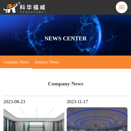
NEWS CENTER
Company News
Industry News
Company News
2023-08-23
2023-11-17