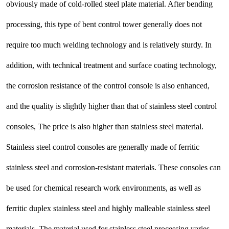
obviously made of cold-rolled steel plate material. After bending
processing, this type of bent control tower generally does not
require too much welding technology and is relatively sturdy. In
addition, with technical treatment and surface coating technology,
the corrosion resistance of the control console is also enhanced,
and the quality is slightly higher than that of stainless steel control
consoles, The price is also higher than stainless steel material.
Stainless steel control consoles are generally made of ferritic
stainless steel and corrosion-resistant materials. These consoles can
be used for chemical research work environments, as well as
ferritic duplex stainless steel and highly malleable stainless steel
materials. The material used for stainless steel processing varies,