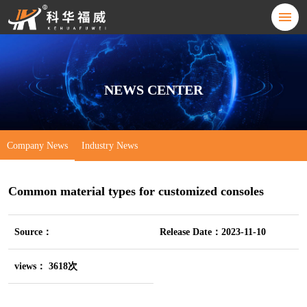
NEWS CENTER
Company News
Industry News
Common material types for customized consoles
Source：
Release Date：2023-11-10
views： 3618次