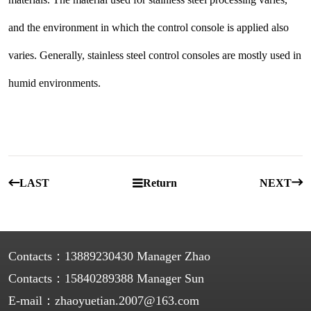
and the environment in which the control console is applied also
varies. Generally, stainless steel control consoles are mostly used in
humid environments.
LAST
Return
NEXT
Contacts：
13889230430 Manager Zhao
Contacts：
15840289388 Manager Sun
E-mail：
zhaoyuetian.2007@163.com