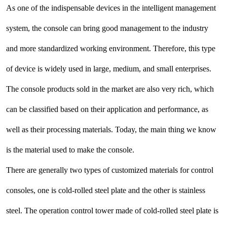
As one of the indispensable devices in the intelligent management
system, the console can bring good management to the industry
and more standardized working environment. Therefore, this type
of device is widely used in large, medium, and small enterprises.
The console products sold in the market are also very rich, which
can be classified based on their application and performance, as
well as their processing materials. Today, the main thing we know
is the material used to make the console.
There are generally two types of customized materials for control
consoles, one is cold-rolled steel plate and the other is stainless
steel. The operation control tower made of cold-rolled steel plate is