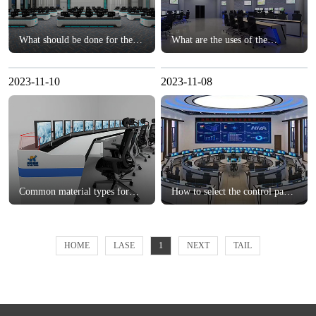
What should be done for the
What are the uses of the
cable layout of the monitoring
monitoring console?？
console?？
2023-11-10
2023-11-08
Common material types for
How to select the control panel
customized consoles？
for the monitoring center?？
HOME
LASE
1
NEXT
TAIL