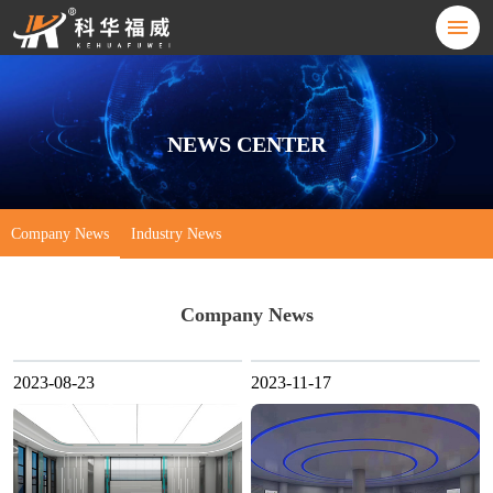
NEWS CENTER
Company News
Industry News
Company News
2023-08-23
2023-11-17