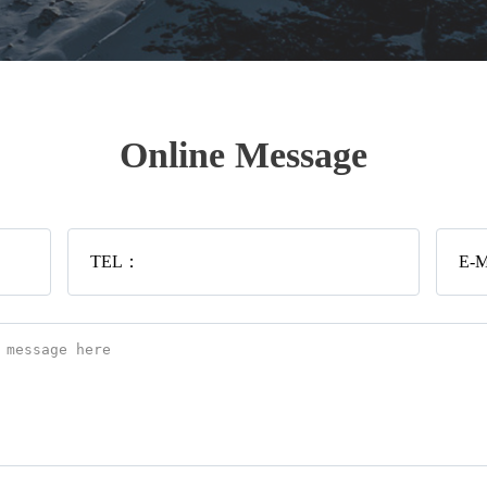
Online Message
TEL：
E-