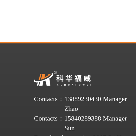
Contacts：
13889230430 Manager
Zhao
Contacts：
15840289388 Manager
Sun