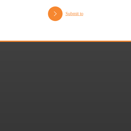
Submit to