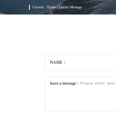
Current：
Home
/
Online Message
NAME：
leave a message：