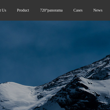
t Us
Product
720°panorama
Cases
News