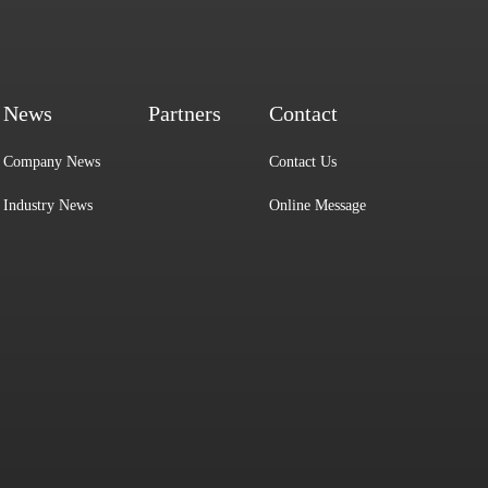
News
Partners
Contact
Company News
Contact Us
Industry News
Online Message