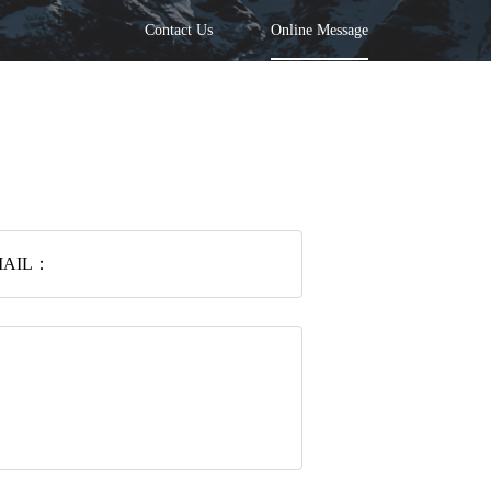
Contact Us
Online Message
MAIL：