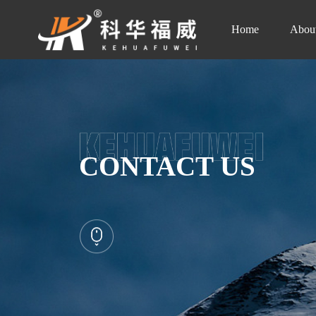
Home
Abou
CONTACT US