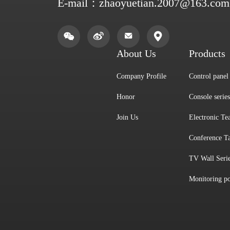
E-mail：
zhaoyuetian.2007@163.com
About Us
Products
Company Profile
Control panel 
Honor
Console series
Join Us
Electronic Te
Conference Ta
TV Wall Seri
Monitoring po