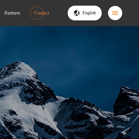
Partners
Contact
English