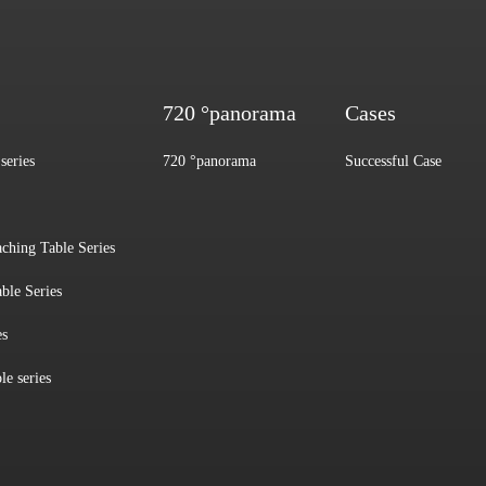
720 °panorama
Cases
series
720 °panorama
Successful Case
aching Table Series
ble Series
es
le series