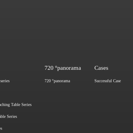
720 °panorama
Cases
series
720 °panorama
Successful Case
aching Table Series
ble Series
es