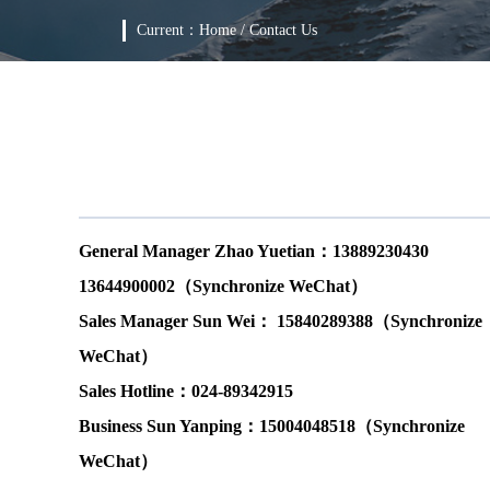
Current：
Home
/
Contact Us
General Manager Zhao Yuetian：13889230430
13644900002（Synchronize WeChat）
Sales Manager Sun Wei： 15840289388（Synchronize
WeChat）
Sales Hotline：024-89342915
Business Sun Yanping：15004048518（Synchronize
WeChat）