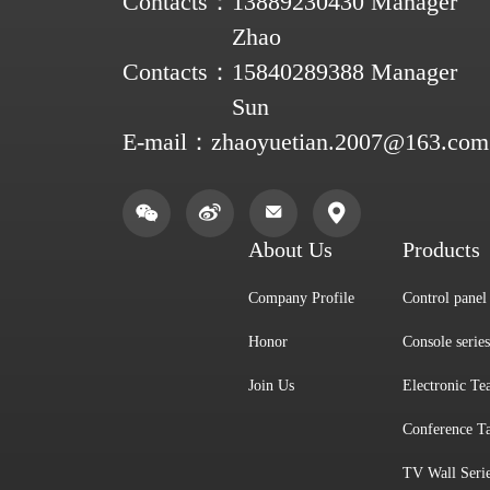
Contacts：
13889230430 Manager
Zhao
Contacts：
15840289388 Manager
Sun
E-mail：
zhaoyuetian.2007@163.com
About Us
Products
Company Profile
Control panel 
Honor
Console series
Join Us
Electronic Te
Conference Ta
TV Wall Seri