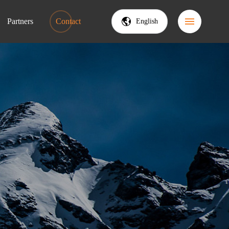
Partners
Contact
English