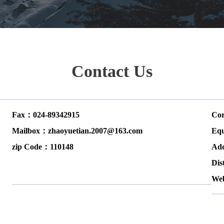
Contact Us
Fax：024-89342915
Cor
Mailbox：zhaoyuetian.2007@163.com
Equ
zip Code：110148
Add
Dis
We