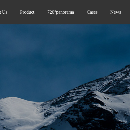
t Us
Product
720°panorama
Cases
News