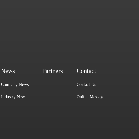
News
Partners
Contact
Company News
Contact Us
Industry News
Online Message