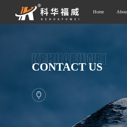
Home
Abou
CONTACT US