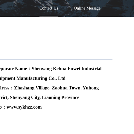
Contact Us
Online Message
porate Name：Shenyang Kehua Fuwei Industrial
ipment Manufacturing Co., Ltd
ress：Zhashang Village, Zaohua Town, Yuhong
trict, Shenyang City, Liaoning Province
b：www.sykhzz.com